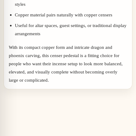
styles
Copper material pairs naturally with copper censers
Useful for altar spaces, guest settings, or traditional display
arrangements
With its compact copper form and intricate dragon and
phoenix carving, this censer pedestal is a fitting choice for
people who want their incense setup to look more balanced,
elevated, and visually complete without becoming overly
large or complicated.