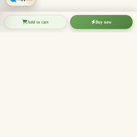
Add to cart
Buy now
THIEN THANH AGARWOOD
The Essence of Vietnamese
Agarwood
Agarwood incense, oud wood pieces, bracelets, and
clean aromatic products for rituals, meditation, home
fragrance, and meaningful gifts.
096.7749.781
Zalo
Email