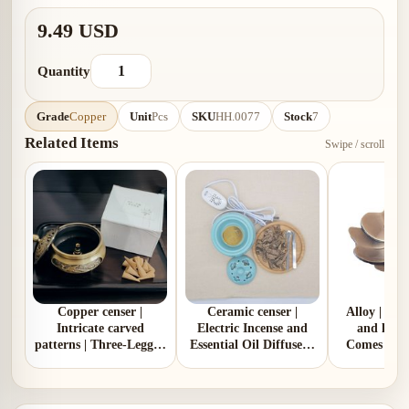
9.49 USD
Quantity
Grade
Copper
Unit
Pcs
SKU
HH.0077
Stock
7
Related Items
Swipe / scroll
Copper censer |
Ceramic censer |
Alloy | Pl
Intricate carved
Electric Incense and
and lotus
patterns | Three-Legged
Essential Oil Diffuser |
Comes with
Design | Comes with 1
Two Colors | Aluminum
gou
copper gourd holder
Lid and Ceramic Lid