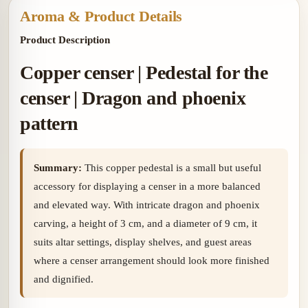
Aroma & Product Details
Product Description
Copper censer | Pedestal for the
censer | Dragon and phoenix
pattern
Summary:
This copper pedestal is a small but useful
accessory for displaying a censer in a more balanced
and elevated way. With intricate dragon and phoenix
carving, a height of 3 cm, and a diameter of 9 cm, it
suits altar settings, display shelves, and guest areas
where a censer arrangement should look more finished
and dignified.