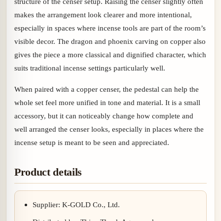
structure of the censer setup. Raising the censer slightly often
makes the arrangement look clearer and more intentional,
especially in spaces where incense tools are part of the room’s
visible decor. The dragon and phoenix carving on copper also
gives the piece a more classical and dignified character, which
suits traditional incense settings particularly well.
When paired with a copper censer, the pedestal can help the
whole set feel more unified in tone and material. It is a small
accessory, but it can noticeably change how complete and
well arranged the censer looks, especially in places where the
incense setup is meant to be seen and appreciated.
Product details
Supplier: K-GOLD Co., Ltd.