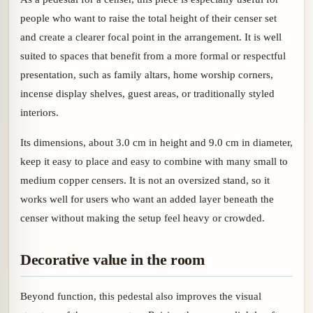
people who want to raise the total height of their censer set
and create a clearer focal point in the arrangement. It is well
suited to spaces that benefit from a more formal or respectful
presentation, such as family altars, home worship corners,
incense display shelves, guest areas, or traditionally styled
interiors.
Its dimensions, about 3.0 cm in height and 9.0 cm in diameter,
keep it easy to place and easy to combine with many small to
medium copper censers. It is not an oversized stand, so it
works well for users who want an added layer beneath the
censer without making the setup feel heavy or crowded.
Decorative value in the room
Beyond function, this pedestal also improves the visual