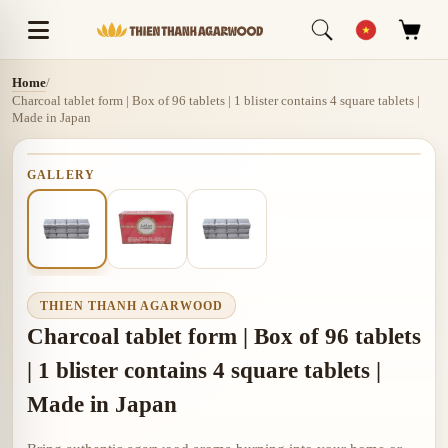
Home
/
Charcoal tablet form | Box of 96 tablets | 1 blister contains 4 square tablets |
Made in Japan
GALLERY
THIEN THANH AGARWOOD
Charcoal tablet form | Box of 96 tablets
| 1 blister contains 4 square tablets |
Made in Japan