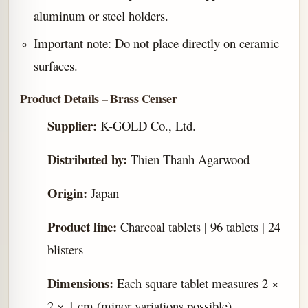
aluminum or steel holders.
Important note: Do not place directly on ceramic
surfaces.
Product Details – Brass Censer
Supplier:
K-GOLD Co., Ltd.
Distributed by:
Thien Thanh Agarwood
Origin:
Japan
Product line:
Charcoal tablets | 96 tablets | 24
blisters
Dimensions:
Each square tablet measures 2 ×
2 × 1 cm (minor variations possible)