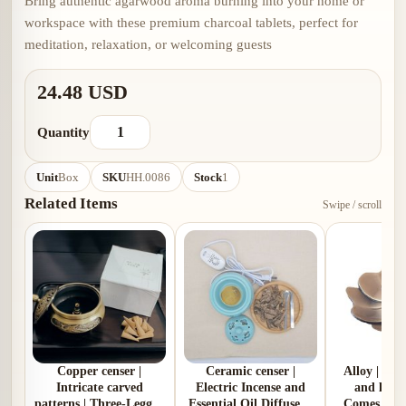
Bring authentic agarwood aroma burning into your home or
workspace with these premium charcoal tablets, perfect for
meditation, relaxation, or welcoming guests
24.48 USD
Quantity
Unit
Box
SKU
HH.0086
Stock
1
Related Items
Swipe / scroll
Copper censer |
Ceramic censer |
Alloy | Pl
Intricate carved
Electric Incense and
and lotus
patterns | Three-Legged
Essential Oil Diffuser |
Comes with