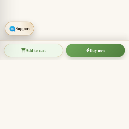
Add to cart
Buy now
THIEN THANH AGARWOOD
The Essence of Vietnamese
Agarwood
Agarwood incense, oud wood pieces, bracelets, and
clean aromatic products for rituals, meditation, home