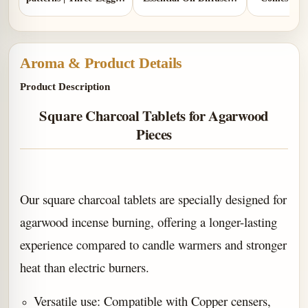
Design | Comes with 1
Two Colors | Aluminum
gou
copper gourd holder
Lid and Ceramic Lid
Aroma & Product Details
Product Description
Square Charcoal Tablets for Agarwood
Pieces
Our square charcoal tablets are specially designed for
agarwood incense burning, offering a longer-lasting
experience compared to candle warmers and stronger
heat than electric burners.
Versatile use: Compatible with Copper censers,