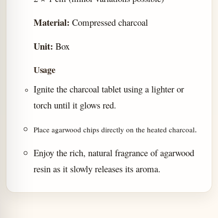
Material:
Compressed charcoal
Unit:
Box
Usage
Ignite the charcoal tablet using a lighter or
torch until it glows red.
.
Place agarwood chips directly on the heated charcoal
Enjoy the rich, natural fragrance of agarwood
resin as it slowly releases its aroma.