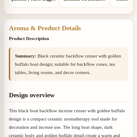
Design | Comes with 1
Two Colors | Aluminum
gou
copper gourd holder
Lid and Ceramic Lid
Aroma & Product Details
Product Description
Summary:
Black ceramic backflow censer with golden
buffalo boat design; suitable for backflow cones, tea
tables, living rooms, and decor corners.
Design overview
This black boat backflow incense censer with golden buffalo
design is a compact ceramic aromatherapy tool made for
decoration and incense use. The long boat shape, dark
ceramic body and golden buffalo detail create a warm and