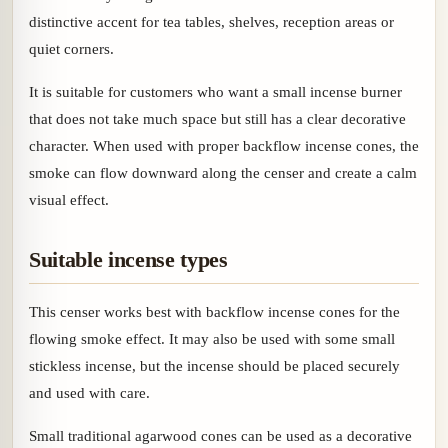
distinctive accent for tea tables, shelves, reception areas or
quiet corners.
It is suitable for customers who want a small incense burner
that does not take much space but still has a clear decorative
character. When used with proper backflow incense cones, the
smoke can flow downward along the censer and create a calm
visual effect.
Suitable incense types
This censer works best with backflow incense cones for the
flowing smoke effect. It may also be used with some small
stickless incense, but the incense should be placed securely
and used with care.
Small traditional agarwood cones can be used as a decorative