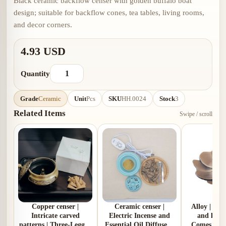
Black ceramic backflow censer with golden buffalo boat
design; suitable for backflow cones, tea tables, living rooms,
and decor corners.
4.93 USD
Quantity
Grade
Ceramic
Unit
Pcs
SKU
HH.0024
Stock
3
Related Items
Swipe / scroll
Copper censer |
Ceramic censer |
Alloy | Pl
Intricate carved
Electric Incense and
and lotus
patterns | Three-Legged
Essential Oil Diffuser |
Comes with