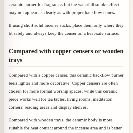
ceramic burner for fragrance, but the waterfall smoke effect
may not appear as clearly as with proper backflow cones.
If using short solid incense sticks, place them only where they
fit safely and always keep the censer on a heat-safe surface.
Compared with copper censers or wooden
trays
Compared with a copper censer, this ceramic backflow burner
feels lighter and more decorative. Copper censers are often
chosen for more formal worship spaces, while this ceramic
piece works well for tea tables, living rooms, meditation
corners, reading areas and display shelves.
Compared with wooden trays, the ceramic body is more
suitable for heat contact around the incense area and is better