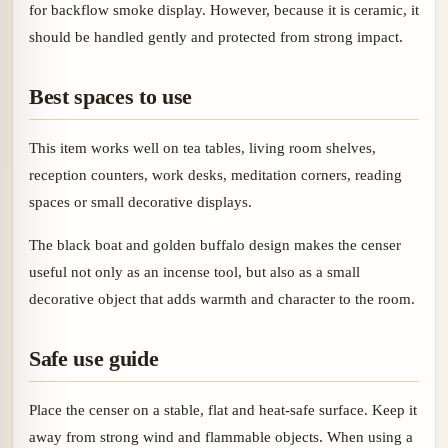
for backflow smoke display. However, because it is ceramic, it
should be handled gently and protected from strong impact.
Best spaces to use
This item works well on tea tables, living room shelves,
reception counters, work desks, meditation corners, reading
spaces or small decorative displays.
The black boat and golden buffalo design makes the censer
useful not only as an incense tool, but also as a small
decorative object that adds warmth and character to the room.
Safe use guide
Place the censer on a stable, flat and heat-safe surface. Keep it
away from strong wind and flammable objects. When using a