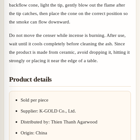
backflow cone, light the tip, gently blow out the flame after
the tip catches, then place the cone on the correct position so
the smoke can flow downward.
Do not move the censer while incense is burning. After use,
wait until it cools completely before cleaning the ash. Since
the product is made from ceramic, avoid dropping it, hitting it
strongly or placing it near the edge of a table.
Product details
Sold per piece
Supplier: K-GOLD Co., Ltd.
Distributed by: Thien Thanh Agarwood
Origin: China