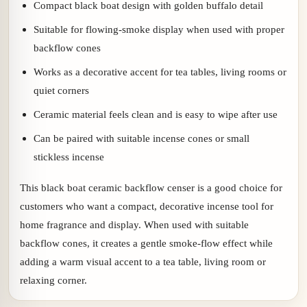
Compact black boat design with golden buffalo detail
Suitable for flowing-smoke display when used with proper
backflow cones
Works as a decorative accent for tea tables, living rooms or
quiet corners
Ceramic material feels clean and is easy to wipe after use
Can be paired with suitable incense cones or small
stickless incense
This black boat ceramic backflow censer is a good choice for
customers who want a compact, decorative incense tool for
home fragrance and display. When used with suitable
backflow cones, it creates a gentle smoke-flow effect while
adding a warm visual accent to a tea table, living room or
relaxing corner.