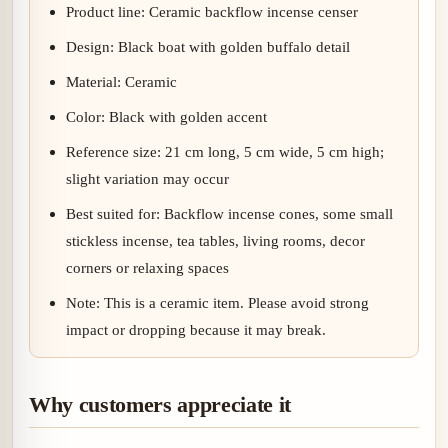
Product line: Ceramic backflow incense censer
Design: Black boat with golden buffalo detail
Material: Ceramic
Color: Black with golden accent
Reference size: 21 cm long, 5 cm wide, 5 cm high;
slight variation may occur
Best suited for: Backflow incense cones, some small
stickless incense, tea tables, living rooms, decor
corners or relaxing spaces
Note: This is a ceramic item. Please avoid strong
impact or dropping because it may break.
Why customers appreciate it