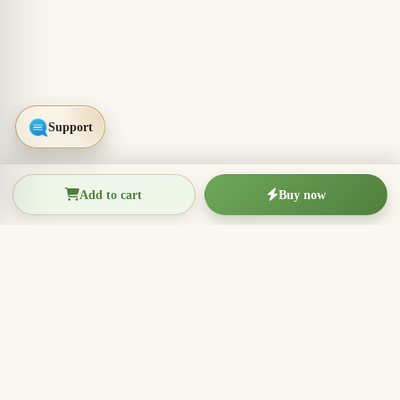
Add to cart
Buy now
THIEN THANH AGARWOOD
The Essence of Vietnamese
Agarwood