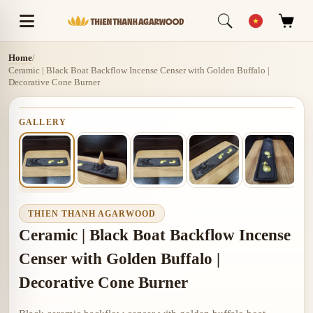
Home
/
Ceramic | Black Boat Backflow Incense Censer with Golden Buffalo |
Decorative Cone Burner
GALLERY
THIEN THANH AGARWOOD
Ceramic | Black Boat Backflow Incense
Censer with Golden Buffalo |
Decorative Cone Burner