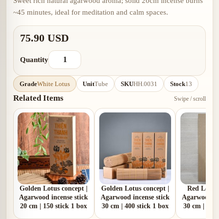
Sweet rich natural agarwood aroma; solid 20cm incense burns
~45 minutes, ideal for meditation and calm spaces.
75.90 USD
Quantity
Grade
White Lotus
Unit
Tube
SKU
HH.0031
Stock
13
Related Items
Swipe / scroll
Golden Lotus concept |
Golden Lotus concept |
Red Lotus 
Agarwood incense stick
Agarwood incense stick
Agarwood in
20 cm | 150 stick 1 box
30 cm | 400 stick 1 box
30 cm | 80 s
100 g