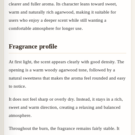
clearer and fuller aroma. Its character leans toward sweet,
warm and naturally rich agarwood, making it suitable for
users who enjoy a deeper scent while still wanting a
comfortable atmosphere for longer use.
Fragrance profile
At first light, the scent appears clearly with good density. The
opening is a warm woody agarwood tone, followed by a
natural sweetness that makes the aroma feel rounded and easy
to notice.
It does not feel sharp or overly dry. Instead, it stays in a rich,
sweet and warm direction, creating a relaxing and balanced
atmosphere.
Throughout the burn, the fragrance remains fairly stable. It