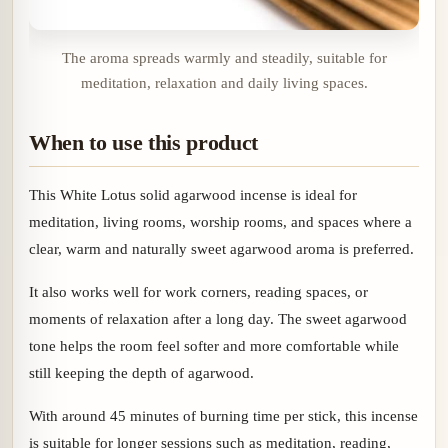
The aroma spreads warmly and steadily, suitable for
meditation, relaxation and daily living spaces.
When to use this product
This White Lotus solid agarwood incense is ideal for
meditation, living rooms, worship rooms, and spaces where a
clear, warm and naturally sweet agarwood aroma is preferred.
It also works well for work corners, reading spaces, or
moments of relaxation after a long day. The sweet agarwood
tone helps the room feel softer and more comfortable while
still keeping the depth of agarwood.
With around 45 minutes of burning time per stick, this incense
is suitable for longer sessions such as meditation, reading,