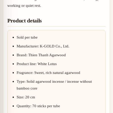
working or quiet rest.
Product details
Sold per tube
Manufacturer: K-GOLD Co., Ltd.
Brand: Thien Thanh Agarwood
Product line: White Lotus
Fragrance: Sweet, rich natural agarwood
Type: Solid agarwood incense / incense without
bamboo core
Size: 20 cm
Quantity: 70 sticks per tube