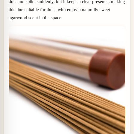
does not spike suddenly, but it keeps a clear presence, making
this line suitable for those who enjoy a naturally sweet
agarwood scent in the space.