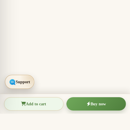
Add to cart
Buy now