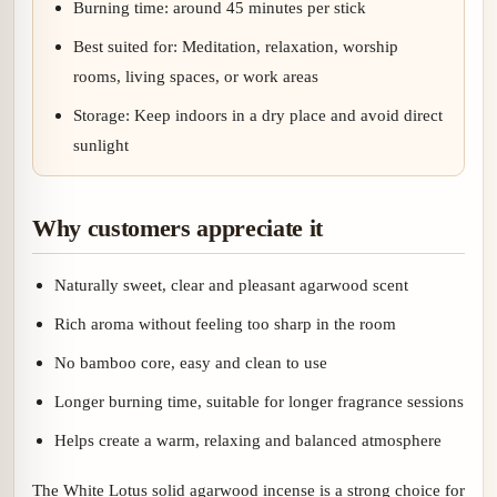
Burning time: around 45 minutes per stick
Best suited for: Meditation, relaxation, worship
rooms, living spaces, or work areas
Storage: Keep indoors in a dry place and avoid direct
sunlight
Why customers appreciate it
Naturally sweet, clear and pleasant agarwood scent
Rich aroma without feeling too sharp in the room
No bamboo core, easy and clean to use
Longer burning time, suitable for longer fragrance sessions
Helps create a warm, relaxing and balanced atmosphere
The White Lotus solid agarwood incense is a strong choice for