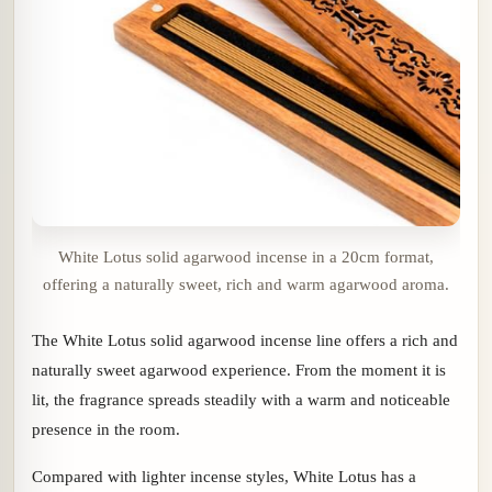
White Lotus solid agarwood incense in a 20cm format,
offering a naturally sweet, rich and warm agarwood aroma.
The White Lotus solid agarwood incense line offers a rich and
naturally sweet agarwood experience. From the moment it is
lit, the fragrance spreads steadily with a warm and noticeable
presence in the room.
Compared with lighter incense styles, White Lotus has a