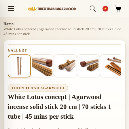
Home
/
White Lotus concept | Agarwood incense solid stick 20 cm | 70 sticks 1 tube |
45 mins per stick
GALLERY
THIEN THANH AGARWOOD
White Lotus concept | Agarwood
incense solid stick 20 cm | 70 sticks 1
tube | 45 mins per stick