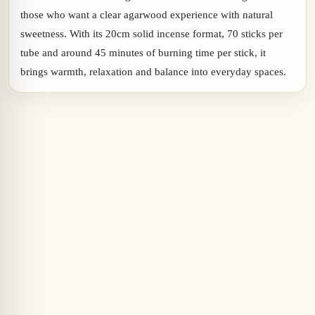
those who want a clear agarwood experience with natural
sweetness. With its 20cm solid incense format, 70 sticks per
tube and around 45 minutes of burning time per stick, it
brings warmth, relaxation and balance into everyday spaces.