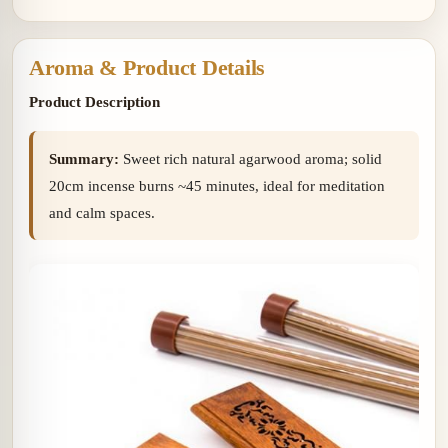
Aroma & Product Details
Product Description
Summary:
Sweet rich natural agarwood aroma; solid
20cm incense burns ~45 minutes, ideal for meditation
and calm spaces.