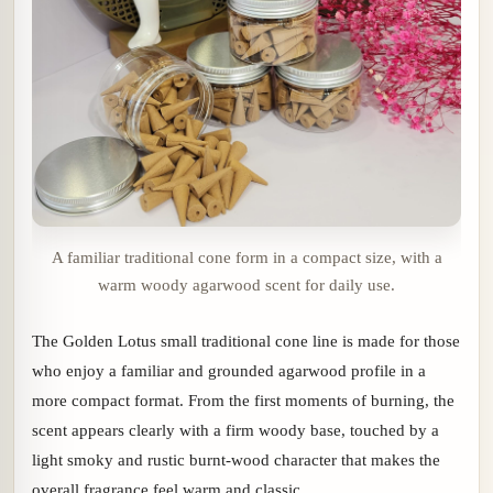
A familiar traditional cone form in a compact size, with a
warm woody agarwood scent for daily use.
The Golden Lotus small traditional cone line is made for those
who enjoy a familiar and grounded agarwood profile in a
more compact format. From the first moments of burning, the
scent appears clearly with a firm woody base, touched by a
light smoky and rustic burnt-wood character that makes the
overall fragrance feel warm and classic.