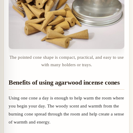
The pointed cone shape is compact, practical, and easy to use
with many holders or trays.
Benefits of using agarwood incense cones
Using one cone a day is enough to help warm the room where
you begin your day. The woody scent and warmth from the
burning cone spread through the room and help create a sense
of warmth and energy.