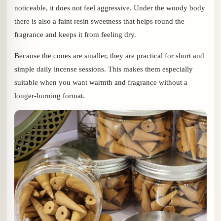
noticeable, it does not feel aggressive. Under the woody body
there is also a faint resin sweetness that helps round the
fragrance and keeps it from feeling dry.
Because the cones are smaller, they are practical for short and
simple daily incense sessions. This makes them especially
suitable when you want warmth and fragrance without a
longer-burning format.