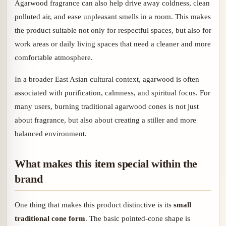
Agarwood fragrance can also help drive away coldness, clean
polluted air, and ease unpleasant smells in a room. This makes
the product suitable not only for respectful spaces, but also for
work areas or daily living spaces that need a cleaner and more
comfortable atmosphere.
In a broader East Asian cultural context, agarwood is often
associated with purification, calmness, and spiritual focus. For
many users, burning traditional agarwood cones is not just
about fragrance, but also about creating a stiller and more
balanced environment.
What makes this item special within the
brand
One thing that makes this product distinctive is its
small
traditional cone form
. The basic pointed-cone shape is