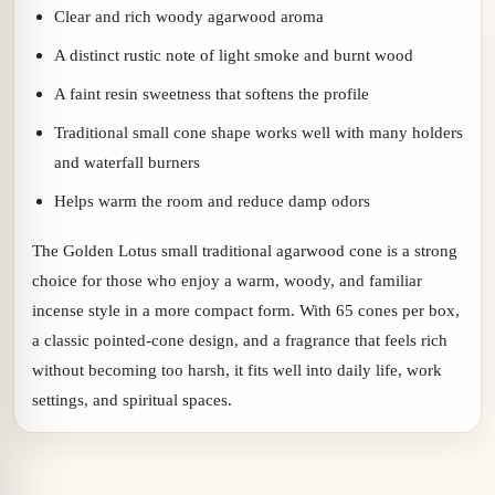
Clear and rich woody agarwood aroma
A distinct rustic note of light smoke and burnt wood
A faint resin sweetness that softens the profile
Traditional small cone shape works well with many holders
and waterfall burners
Helps warm the room and reduce damp odors
The Golden Lotus small traditional agarwood cone is a strong
choice for those who enjoy a warm, woody, and familiar
incense style in a more compact form. With 65 cones per box,
a classic pointed-cone design, and a fragrance that feels rich
without becoming too harsh, it fits well into daily life, work
settings, and spiritual spaces.