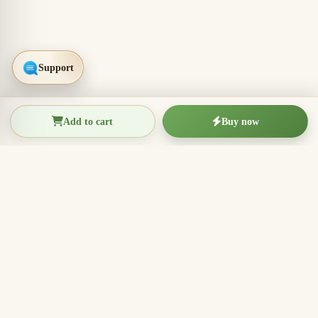
Add to cart
Buy now
THIEN THANH AGARWOOD
The Essence of Vietnamese
Agarwood
Agarwood incense, oud wood pieces, bracelets, and
clean aromatic products for rituals, meditation, home