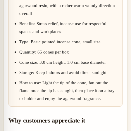
agarwood resin, with a richer warm woody direction
overall
Benefits: Stress relief, incense use for respectful
spaces and workplaces
Type: Basic pointed incense cone, small size
Quantity: 65 cones per box
Cone size: 3.0 cm height, 1.0 cm base diameter
Storage: Keep indoors and avoid direct sunlight
How to use: Light the tip of the cone, fan out the
flame once the tip has caught, then place it on a tray
or holder and enjoy the agarwood fragrance.
Why customers appreciate it