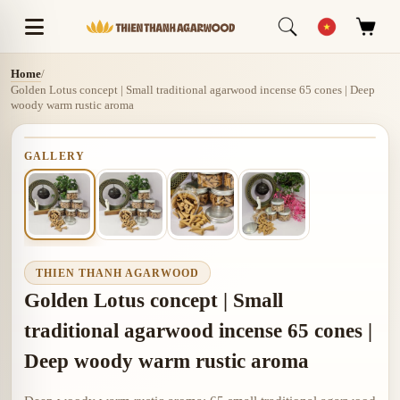
Home
/
Golden Lotus concept | Small traditional agarwood incense 65 cones | Deep
woody warm rustic aroma
GALLERY
THIEN THANH AGARWOOD
Golden Lotus concept | Small
traditional agarwood incense 65 cones |
Deep woody warm rustic aroma