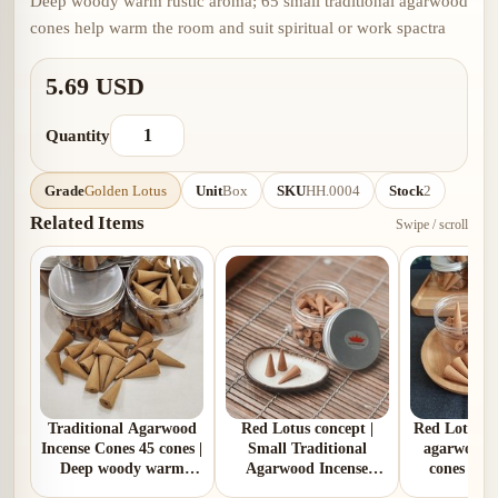
Deep woody warm rustic aroma; 65 small traditional agarwood
cones help warm the room and suit spiritual or work spactra
5.69 USD
Quantity
Grade
Golden Lotus
Unit
Box
SKU
HH.0004
Stock
2
Related Items
Swipe / scroll
Traditional Agarwood
Red Lotus concept |
Red Lotus | 
Incense Cones 45 cones |
Small Traditional
agarwood i
Deep woody warm
Agarwood Incense
cones | R
rustic aroma
Cones 55 cones | Rich
warm aroma