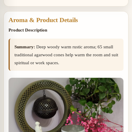
woody warm aroma
sweet 
with soft sweet resin.
Aroma & Product Details
Product Description
Summary:
Deep woody warm rustic aroma; 65 small
traditional agarwood cones help warm the room and suit
spiritual or work spaces.