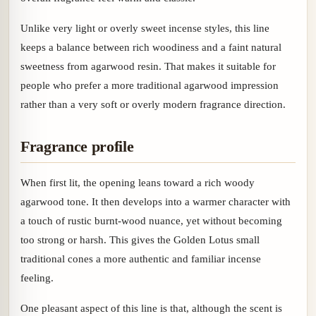
Unlike very light or overly sweet incense styles, this line
keeps a balance between rich woodiness and a faint natural
sweetness from agarwood resin. That makes it suitable for
people who prefer a more traditional agarwood impression
rather than a very soft or overly modern fragrance direction.
Fragrance profile
When first lit, the opening leans toward a rich woody
agarwood tone. It then develops into a warmer character with
a touch of rustic burnt-wood nuance, yet without becoming
too strong or harsh. This gives the Golden Lotus small
traditional cones a more authentic and familiar incense
feeling.
One pleasant aspect of this line is that, although the scent is