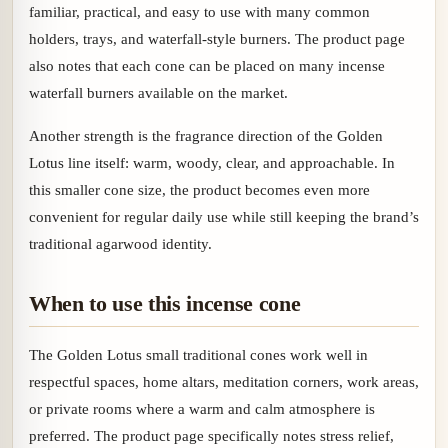
familiar, practical, and easy to use with many common
holders, trays, and waterfall-style burners. The product page
also notes that each cone can be placed on many incense
waterfall burners available on the market.
Another strength is the fragrance direction of the Golden
Lotus line itself: warm, woody, clear, and approachable. In
this smaller cone size, the product becomes even more
convenient for regular daily use while still keeping the brand’s
traditional agarwood identity.
When to use this incense cone
The Golden Lotus small traditional cones work well in
respectful spaces, home altars, meditation corners, work areas,
or private rooms where a warm and calm atmosphere is
preferred. The product page specifically notes stress relief,