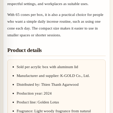
respectful settings, and workplaces as suitable uses.
With 65 cones per box, it is also a practical choice for people
who want a simple daily incense routine, such as using one
cone each day. The compact size makes it easier to use in
smaller spaces or shorter sessions.
Product details
Sold per acrylic box with aluminum lid
Manufacturer and supplier: K-GOLD Co., Ltd.
Distributed by: Thien Thanh Agarwood
Production year: 2024
Product line: Golden Lotus
Fragrance: Light woody fragrance from natural